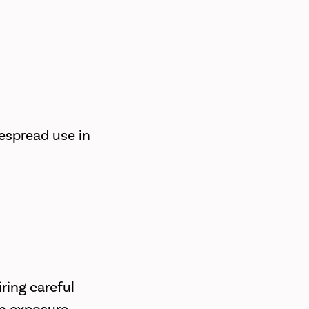
despread use in
ring careful