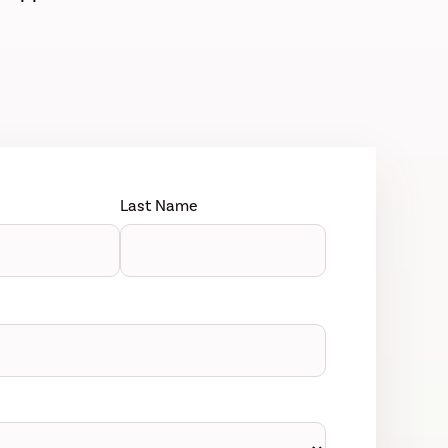
Last Name