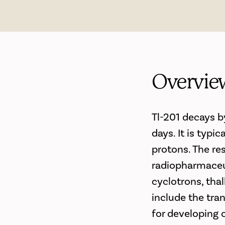
Overvie
Tl-201 decays b
days. It is typ
protons. The re
radiopharmaceut
cyclotrons, thal
include the tra
for developing 