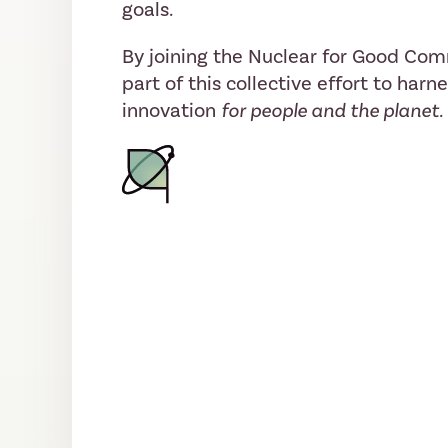
goals.
By joining the Nuclear for Good Co
part of this collective effort to harn
innovation
for people and the planet.