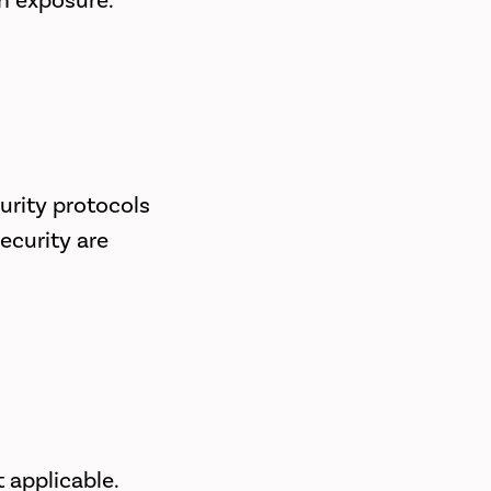
on exposure.
urity protocols
ecurity are
 applicable.