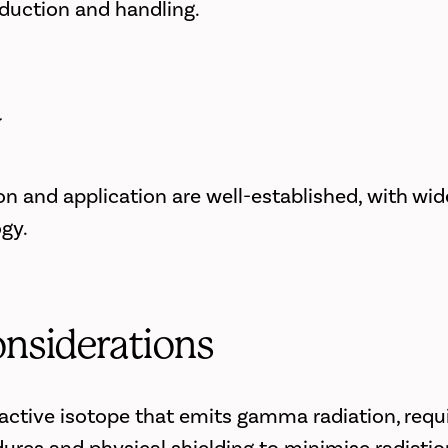
oduction and handling.
y
on and application are well-established, with wi
ogy.
onsiderations
oactive isotope that emits gamma radiation, requi