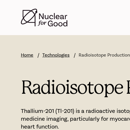
Skip
to
main
content
Home
Technologies
Radioisotope Production
Radioisotope 
Thallium-201 (Tl-201) is a radioactive isot
medicine imaging, particularly for myocar
heart function.