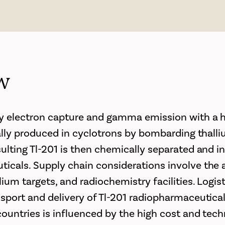
w
y electron capture and gamma emission with a ha
ically produced in cyclotrons by bombarding thal
sulting Tl-201 is then chemically separated and i
icals. Supply chain considerations involve the av
lium targets, and radiochemistry facilities. Logis
nsport and delivery of Tl-201 radiopharmaceuticals
countries is influenced by the high cost and tech