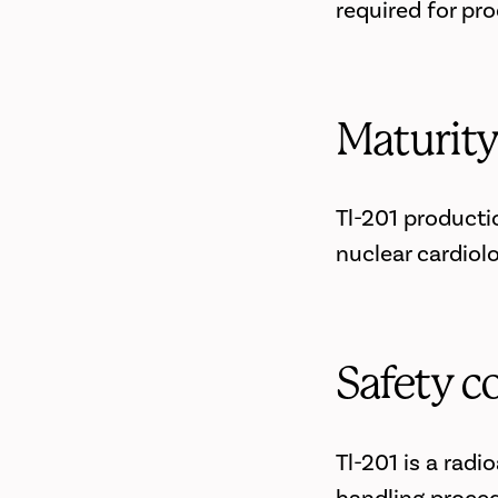
required for pr
Maturit
Tl-201 producti
nuclear cardiol
Safety c
Tl-201 is a radi