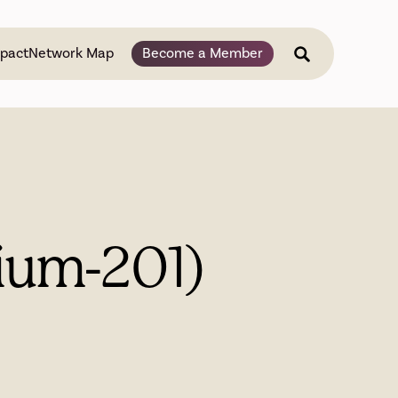
pact
Network Map
Become a Member
lium-201)