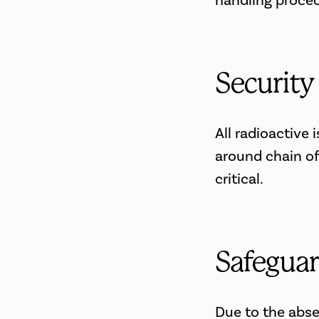
handling proced
Security
All radioactive
around chain of
critical.
Safeguar
Due to the abse