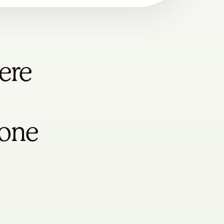
ere
yone