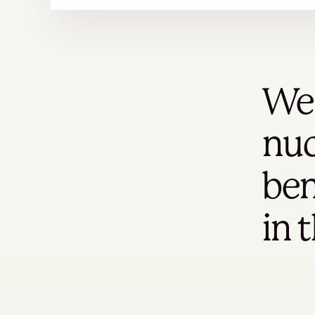
We 
nuc
ben
in 