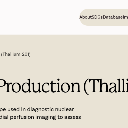
About
SDGs
Database
Im
 (Thallium-201)
Production (Thal
ope used in diagnostic nuclear
dial perfusion imaging to assess