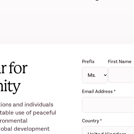
Prefix
First Name
r for
ity
Email Address
*
ions and individuals
table use of peaceful
ironmental
Country
*
 global development