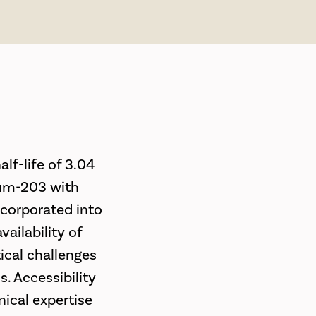
lf-life of 3.04
lium-203 with
ncorporated into
ailability of
tical challenges
. Accessibility
nical expertise