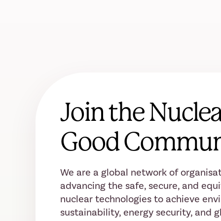
Join the Nuclea
Good Commun
We are a global network of organisat
advancing the safe, secure, and equi
nuclear technologies to achieve env
sustainability, energy security, and