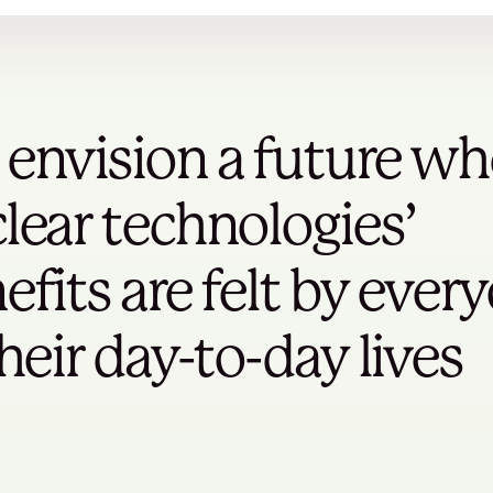
envision a future wh
lear technologies’
efits are felt by ever
their day-to-day lives