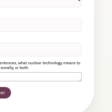
w sentences, what nuclear technology means to
sonally, or both.
er