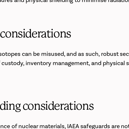
ures and physical shielding to minimise radiati
 considerations
 isotopes can be misused, and as such, robust sec
 custody, inventory management, and physical s
ding considerations
nce of nuclear materials, IAEA safeguards are not