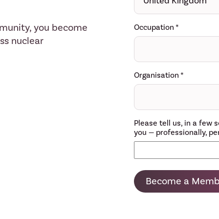
mmunity, you become
Occupation
*
ess nuclear
Organisation
*
Please tell us, in a fe
you — professionally, per
Become a Memb