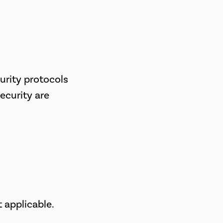
urity protocols
ecurity are
 applicable.