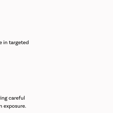
e in targeted
ring careful
on exposure.