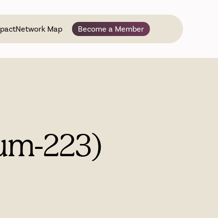
pact
Network Map
Become a Member
ium-223)