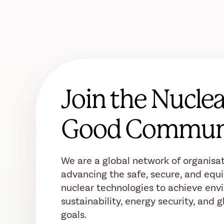
Join the Nuclea
Good Commun
We are a global network of organisat
advancing the safe, secure, and equi
nuclear technologies to achieve env
sustainability, energy security, and
goals.