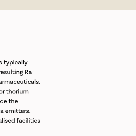
s typically
esulting Ra-
armaceuticals.
 or thorium
ude the
ha emitters.
lised facilities