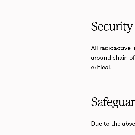
Security
All radioactive
around chain of
critical.
Safeguar
Due to the abse