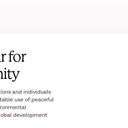
r for
ity
ions and individuals
table use of peaceful
ironmental
 global development