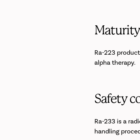
Maturit
Ra-223 producti
alpha therapy.
Safety c
Ra-233 is a radi
handling proced