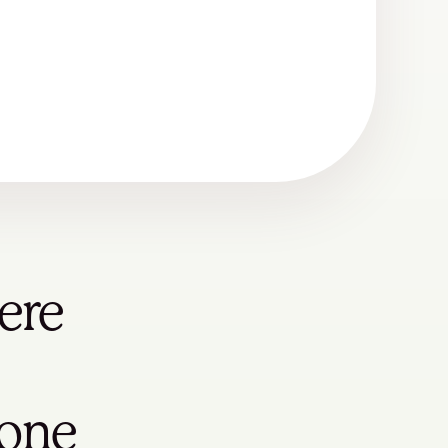
ere
yone