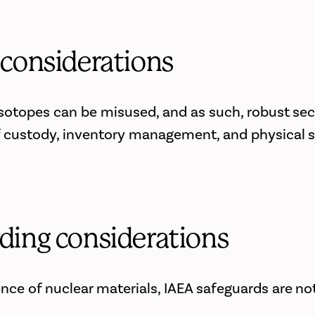
 considerations
 isotopes can be misused, and as such, robust sec
 custody, inventory management, and physical s
ding considerations
nce of nuclear materials, IAEA safeguards are not