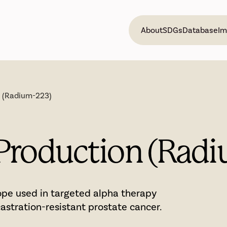
About
SDGs
Database
Im
n (Radium-223)
Production (Rad
ope used in targeted alpha therapy
astration-resistant prostate cancer.