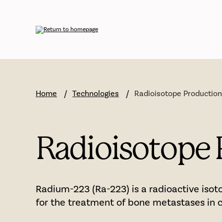
Skip
to
main
content
Home
Technologies
Radioisotope Productio
Radioisotope 
Radium-223 (Ra-223) is a radioactive isot
for the treatment of bone metastases in c