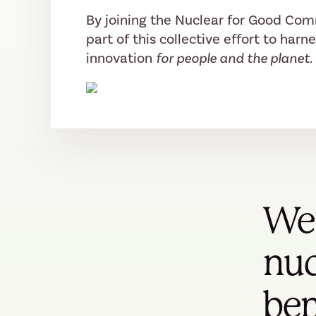
By joining the Nuclear for Good Co
part of this collective effort to harn
innovation
for people and the planet.
We 
nuc
ben