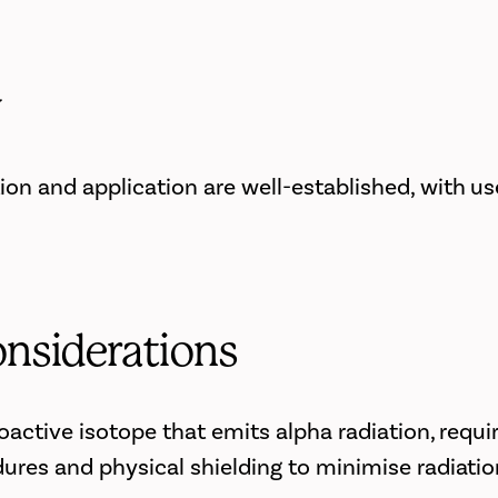
y
on and application are well-established, with us
onsiderations
oactive isotope that emits alpha radiation, requi
ures and physical shielding to minimise radiati