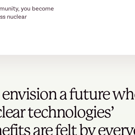
mmunity, you become
ess nuclear
envision a future wh
lear technologies’
efits are felt by ever