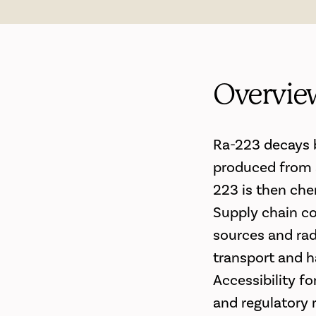
Overvie
Ra-223 decays by
produced from a
223 is then che
Supply chain co
sources and radi
transport and ha
Accessibility fo
and regulatory 