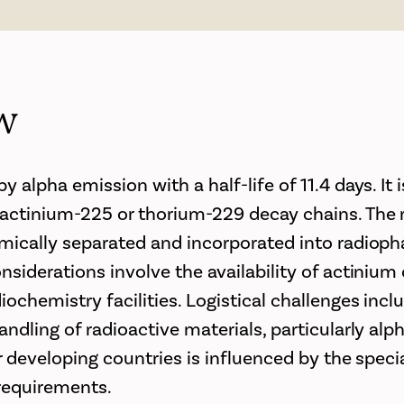
w
 alpha emission with a half-life of 11.4 days. It i
ctinium-225 or thorium-229 decay chains. The r
mically separated and incorporated into radioph
nsiderations involve the availability of actinium
ochemistry facilities. Logistical challenges incl
ndling of radioactive materials, particularly alp
r developing countries is influenced by the specia
requirements.