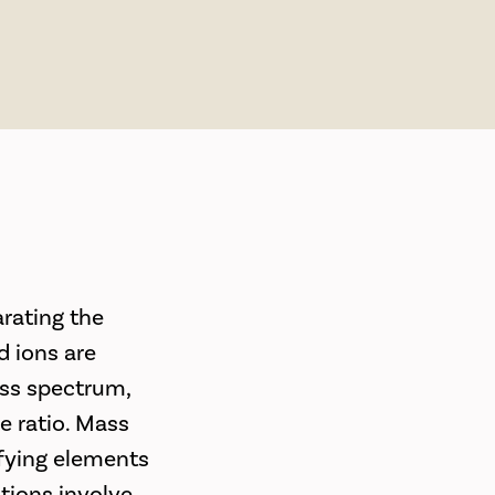
rating the
d ions are
ass spectrum,
e ratio. Mass
ifying elements
tions involve