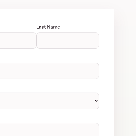
Last Name