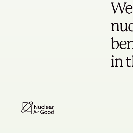
We 
nuc
ben
in 