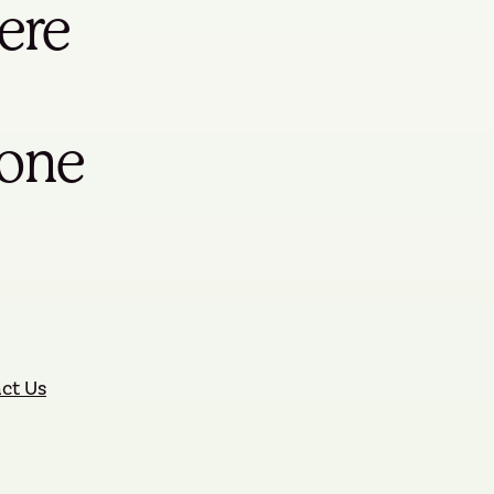
ere
yone
ct Us