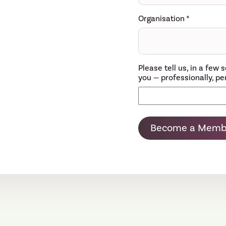
Organisation
*
Please tell us, in a fe
you — professionally, per
Become a Memb