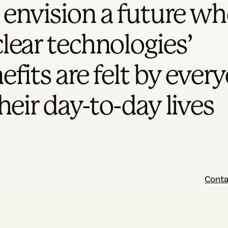
envision a future wh
lear technologies’
efits are felt by ever
their day-to-day lives
Conta