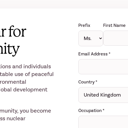
Prefix
First Name
r for
ity
Email Address
*
ions and individuals
table use of peaceful
ironmental
Country
*
 global development
mmunity, you become
Occupation
*
ess nuclear