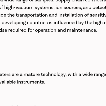
y of high-vacuum systems, ion sources, and detect
ude the transportation and installation of sensit
or developing countries is influenced by the high 
tise required for operation and maintenance.
y
ers are a mature technology, with a wide range
ailable instruments.