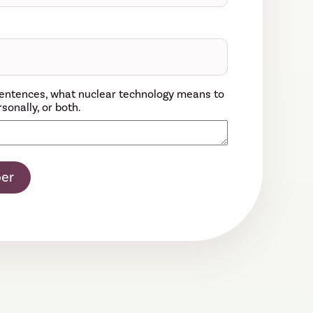
w sentences, what nuclear technology means to
sonally, or both.
er