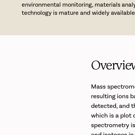
environmental monitoring, materials analy
technology is mature and widely available
Overvie
Mass spectromet
resulting ions 
detected, and t
which is a plot
spectrometry is
and isotopes in