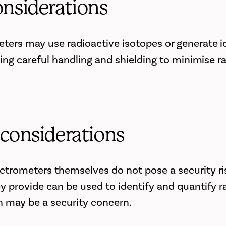
onsiderations
ers may use radioactive isotopes or generate i
ring careful handling and shielding to minimise r
 considerations
trometers themselves do not pose a security ris
y provide can be used to identify and quantify r
h may be a security concern.