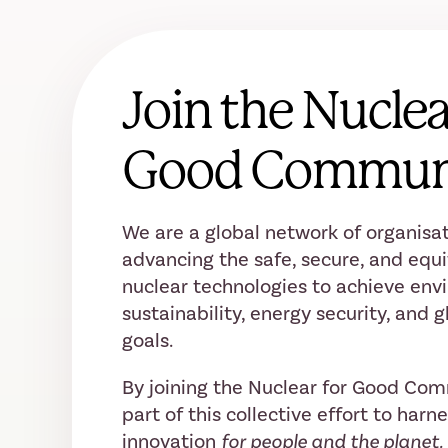
Join the Nuclea
Good Commun
We are a global network of organisat
advancing the safe, secure, and equi
nuclear technologies to achieve env
sustainability, energy security, and
goals.
By joining the Nuclear for Good Co
part of this collective effort to harn
innovation
for people and the planet.