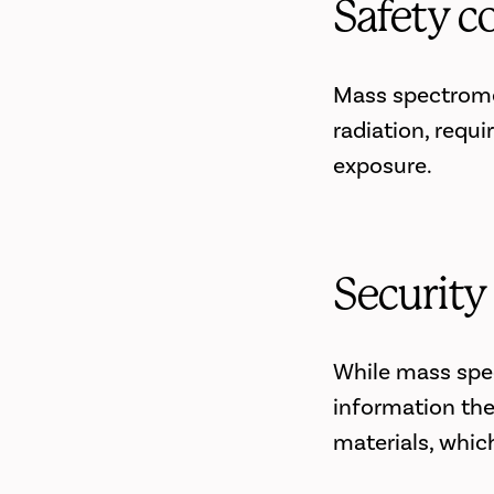
Safety c
Mass spectromet
radiation, requi
exposure.
Security
While mass spec
information the
materials, whic