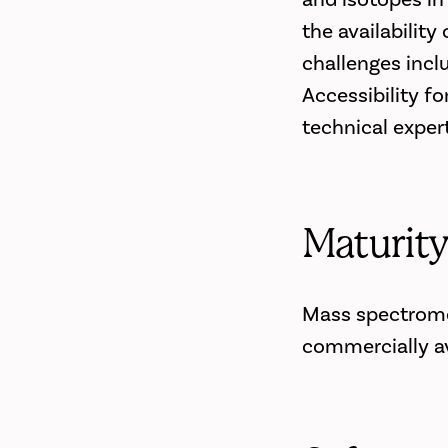
the availabilit
challenges incl
Accessibility f
technical exper
Maturit
Mass spectromet
commercially av