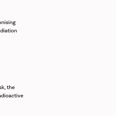
onising
adiation
k, the
adioactive