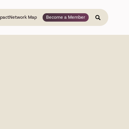
pact
Network Map
Become a Member