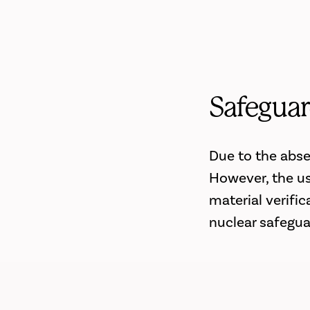
Safeguar
Due to the abse
However, the us
material verifi
nuclear safegua