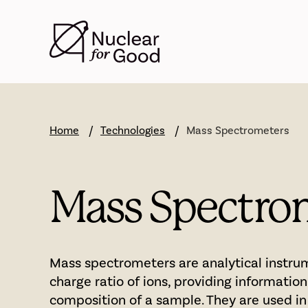
Skip
to
main
content
Home
Technologies
Mass Spectrometers
Mass Spectro
Mass spectrometers are analytical instr
charge ratio of ions, providing informatio
composition of a sample. They are used in 