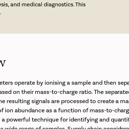
sis, and medical diagnostics. This
.
w
ers operate by ionising a sample and then sepa
based on their mass-to-charge ratio. The separate
he resulting signals are processed to create a m
 of ion abundance as a function of mass-to-charg
 a powerful technique for identifying and quant
 a wide range of samples. Supply chain considera