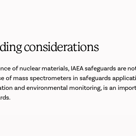
ding considerations
nce of nuclear materials, IAEA safeguards are not
e of mass spectrometers in safeguards applicat
cation and environmental monitoring, is an impor
rds.