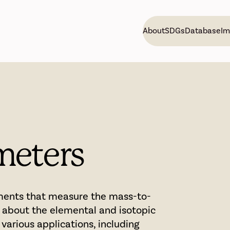
About
SDGs
Database
Im
meters
uments that measure the mass-to-
n about the elemental and isotopic
various applications, including