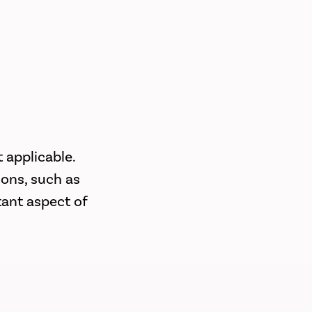
 applicable.
ions, such as
tant aspect of