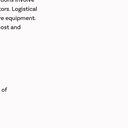
ors. Logistical
ive equipment.
cost and
 of