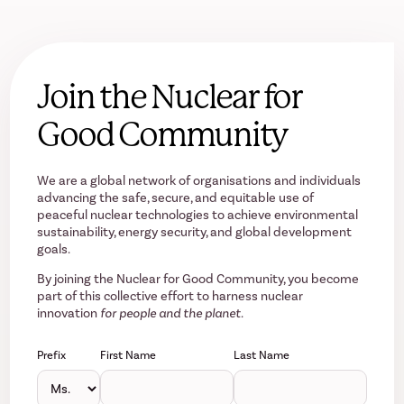
Join the Nuclear for
Good Community
We are a global network of organisations and individuals
advancing the safe, secure, and equitable use of
peaceful nuclear technologies to achieve environmental
sustainability, energy security, and global development
goals.
By joining the Nuclear for Good Community, you become
part of this collective effort to harness nuclear
innovation
for people and the planet.
Prefix
First Name
Last Name