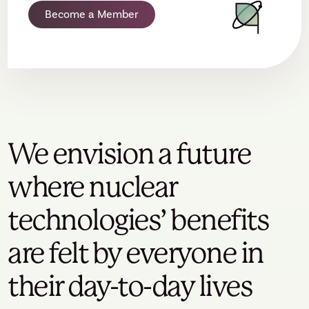
Become a Member
We envision a future
where nuclear
technologies’ benefits
are felt by everyone in
their day-to-day lives