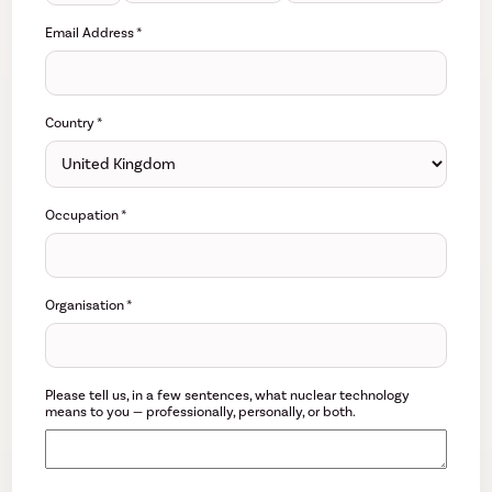
Email Address
*
Country
*
Occupation
*
Organisation
*
Please tell us, in a few sentences, what nuclear technology
means to you — professionally, personally, or both.