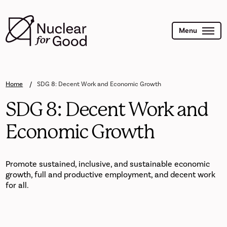
Skip
to
main
content
Menu
Home
SDG 8: Decent Work and Economic Growth
SDG 8: Decent Work and
Economic Growth
Promote sustained, inclusive, and sustainable economic
growth, full and productive employment, and decent work
for all.