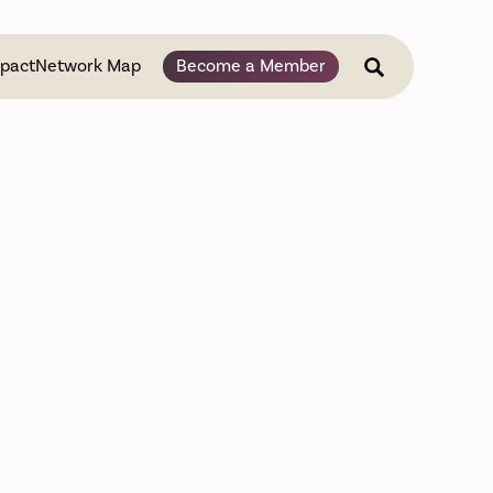
pact
Network Map
Become a Member