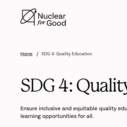
Skip
to
main
content
Home
SDG 4: Quality Education
SDG 4: Qualit
Ensure inclusive and equitable quality ed
learning opportunities for all.