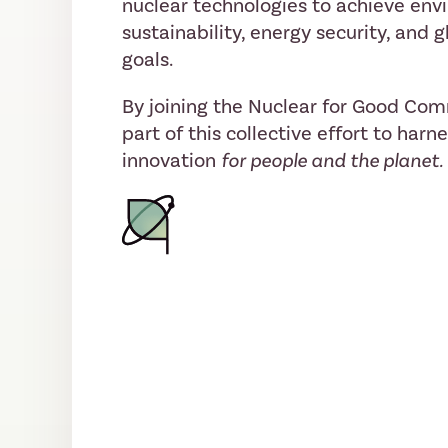
nuclear technologies to achieve env
sustainability, energy security, and
goals.
By joining the Nuclear for Good Co
part of this collective effort to harn
innovation
for people and the planet.