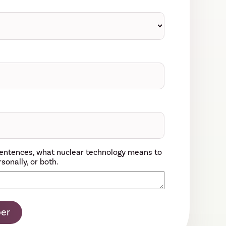
w sentences, what nuclear technology means to
sonally, or both.
er