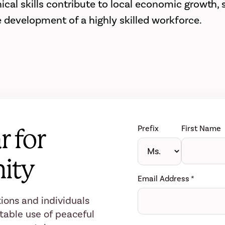
al skills contribute to local economic growth, sc
e development of a highly skilled workforce.
Prefix
First Name
r for
ity
Email Address
*
ions and individuals
table use of peaceful