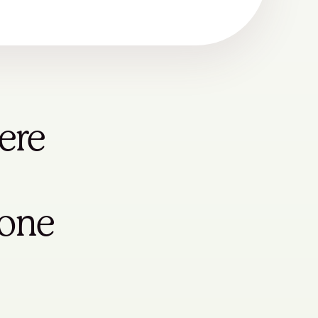
ere
yone