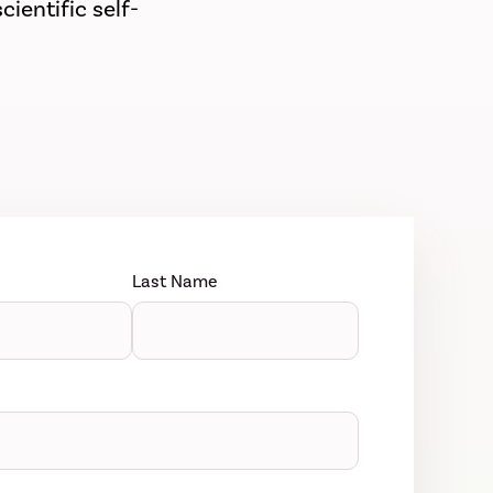
ientific self-
Last Name