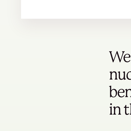
We 
nuc
ben
in 