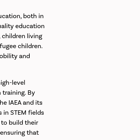
ucation, both in
uality education
 children living
efugee children.
obility and
igh-level
 training. By
he IAEA and its
s in STEM fields
o build their
 ensuring that