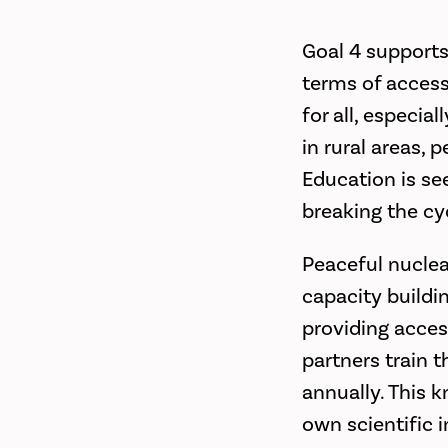
Goal 4 supports 
terms of access
for all, especia
in rural areas, 
Education is se
breaking the cy
Peaceful nuclea
capacity buildi
providing acces
partners train 
annually. This 
own scientific 