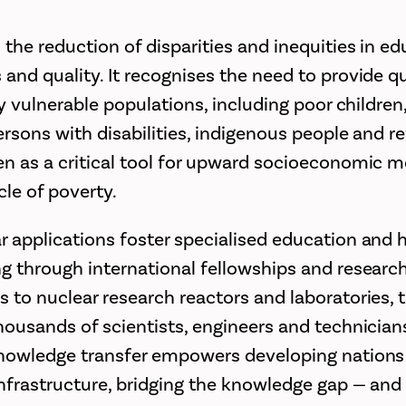
the reduction of disparities and inequities in ed
 and quality. It recognises the need to provide q
lly vulnerable populations, including poor children,
persons with disabilities, indigenous people and r
en as a critical tool for upward socioeconomic m
cle of poverty.
r applications foster specialised education and h
ng through international fellowships and research
s to nuclear research reactors and laboratories, t
thousands of scientists, engineers and technician
knowledge transfer empowers developing nations t
infrastructure, bridging the knowledge gap — and