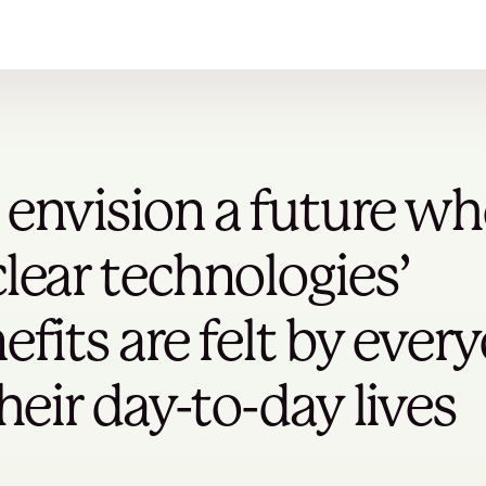
envision a future wh
lear technologies’
efits are felt by ever
their day-to-day lives