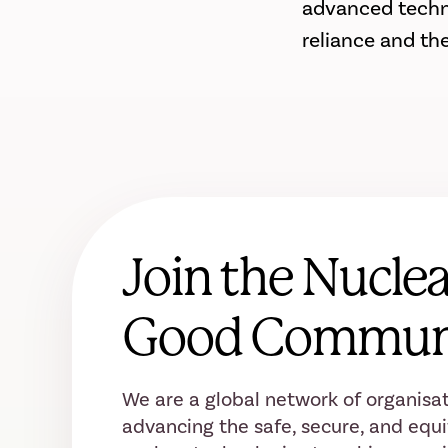
advanced technic
reliance and th
Join the Nuclea
Good Commun
We are a global network of organisat
advancing the safe, secure, and equi