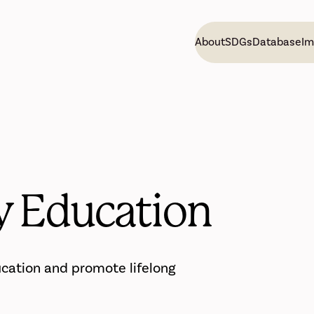
About
SDGs
Database
Im
y Education
ucation and promote lifelong