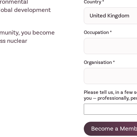
ironmental
Country
*
 global development
mmunity, you become
Occupation
*
ess nuclear
Organisation
*
Please tell us, in a fe
you — professionally, per
Become a Memb