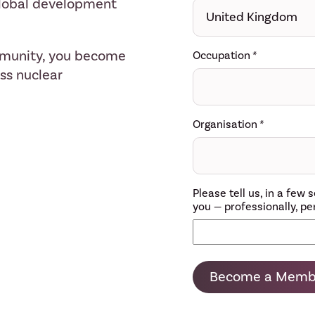
 global development
mmunity, you become
Occupation
*
ess nuclear
Organisation
*
Please tell us, in a fe
you — professionally, per
Become a Memb