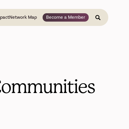
pact
Network Map
Become a Member
 Communities