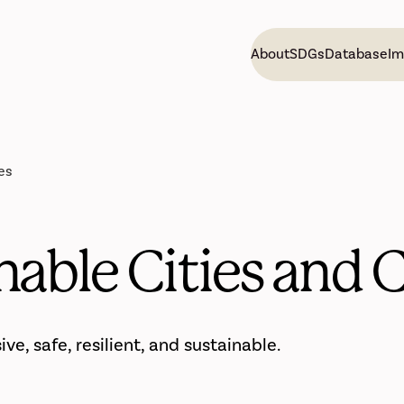
About
SDGs
Database
Im
es
inable Cities and
e, safe, resilient, and sustainable.