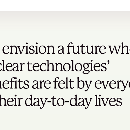
envision a future wh
lear technologies’
efits are felt by ever
their day-to-day lives