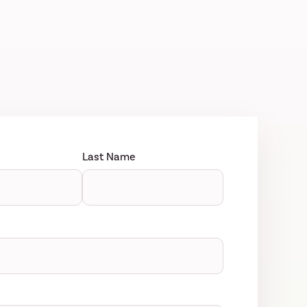
Last Name