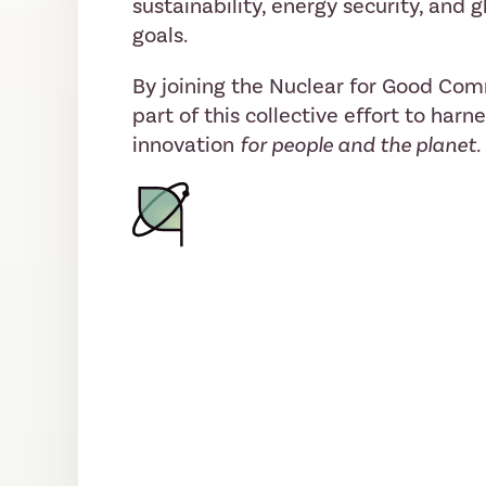
sustainability, energy security, and
goals.
By joining the Nuclear for Good Co
part of this collective effort to harn
innovation
for people and the planet.