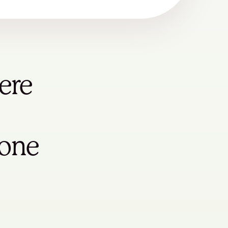
ere
yone