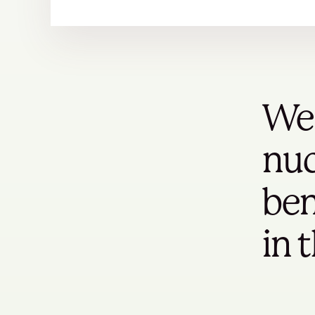
We 
nuc
ben
in 