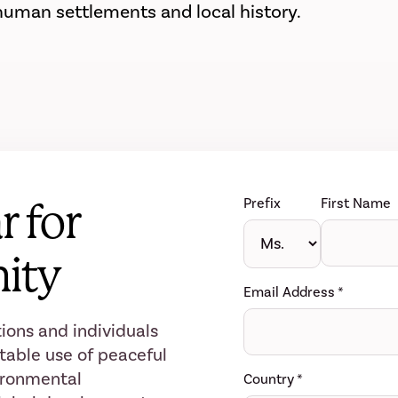
human settlements and local history.
Prefix
First Name
r for
ity
Email Address
*
ions and individuals
table use of peaceful
ironmental
Country
*