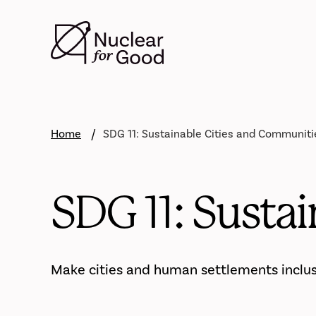
Skip
to
main
content
Home
SDG 11: Sustainable Cities and Communiti
SDG 11: Susta
Make cities and human settlements inclusiv