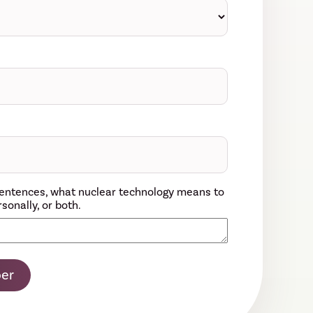
w sentences, what nuclear technology means to
sonally, or both.
er