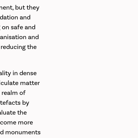
ment, but they
adation and
g on safe and
banisation and
e reducing the
ality in dense
iculate matter
e realm of
rtefacts by
aluate the
 become more
 and monuments