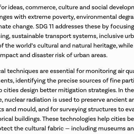
 for ideas, commerce, culture and social develop
enges with extreme poverty, environmental degr
imate change. SDG 11 addresses these by focusin
ing, sustainable transport systems, inclusive ur
f the world’s cultural and natural heritage, whil
mpact and disaster risk of urban areas.
al techniques are essential for monitoring air qu
nts, identifying the precise sources of fine part
p cities design better mitigation strategies. In th
e, nuclear radiation is used to preserve ancient a
ts and mould, and for surveying structures to ev
torical buildings. These technologies help cities
rotect the cultural fabric — including museums