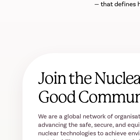
— that defines 
Join the Nuclea
Good Commun
We are a global network of organisat
advancing the safe, secure, and equi
nuclear technologies to achieve env