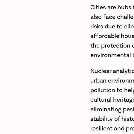
Cities are hubs
also face chall
risks due to cl
affordable hous
the protection o
environmental i
Nuclear analytic
urban environme
pollution to hel
cultural heritag
eliminating pes
stability of his
resilient and p