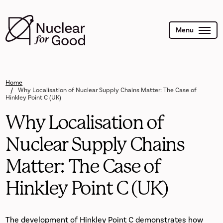
Skip
to
main
content
Menu
Home
Why Localisation of Nuclear Supply Chains Matter: The Case of
Hinkley Point C (UK)
Why Localisation of
Nuclear Supply Chains
Matter: The Case of
Hinkley Point C (UK)
The development of Hinkley Point C demonstrates how