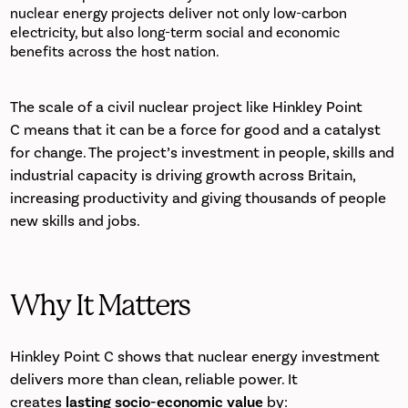
nuclear energy projects deliver not only low-carbon
electricity, but also long-term social and economic
benefits across the host nation.
The scale of a civil nuclear project like Hinkley Point
C means that it can be a force for good and a catalyst
for change. The project’s investment in people, skills and
industrial capacity is driving growth across Britain,
increasing productivity and giving thousands of people
new skills and jobs.
Why It Matters
Hinkley Point C shows that nuclear energy investment
delivers more than clean, reliable power. It
creates
lasting socio-economic value
by: