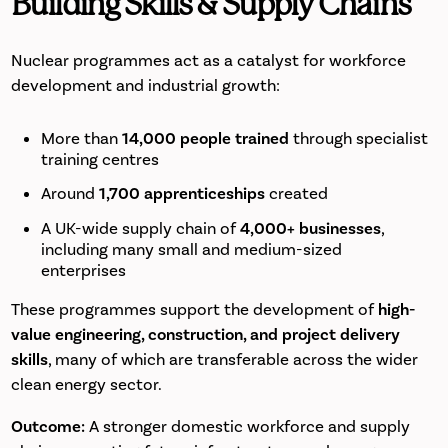
Building Skills & Supply Chains
Nuclear programmes act as a catalyst for workforce
development and industrial growth:
More than
14,000 people trained
through specialist
training centres
Around
1,700 apprenticeships
created
A UK-wide supply chain of
4,000+ businesses
,
including many small and medium-sized
enterprises
These programmes support the development of
high-
value engineering, construction, and project delivery
skills
, many of which are transferable across the wider
clean energy sector.
Outcome:
A stronger domestic workforce and supply