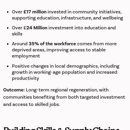
Over
£17 million
invested in community initiatives,
supporting education, infrastructure, and wellbeing
Over £
24 Million
investment into education and
skills
Around
35% of the workforce
comes from more
deprived areas, improving access to stable
employment
Positive changes in local demographics, including
growth in working-age population and increased
productivity
Outcome:
Long-term regional regeneration, with
communities benefiting from both targeted investment
and access to skilled jobs.