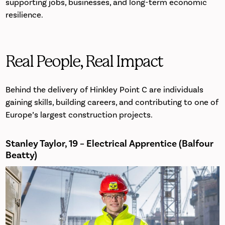
supporting jobs, businesses, and long-term economic
resilience.
Real People, Real Impact
Behind the delivery of Hinkley Point C are individuals
gaining skills, building careers, and contributing to one of
Europe’s largest construction projects.
Stanley Taylor, 19 – Electrical Apprentice (Balfour
Beatty)