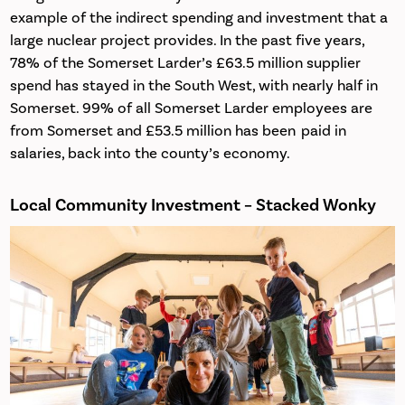
example of the indirect spending and investment that a
large nuclear project provides. In the past five years,
78% of the Somerset Larder’s £63.5 million supplier
spend has stayed in the South West, with nearly half in
Somerset. 99% of all Somerset Larder employees are
from Somerset and £53.5 million has been paid in
salaries, back into the county’s economy.
Local Community Investment –
Stacked Wonky