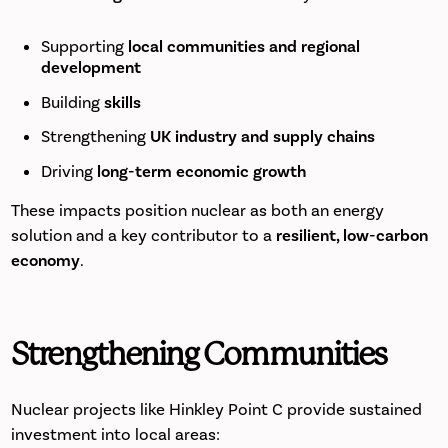
Supporting
local communities and regional
development
Building
skills
Strengthening
UK industry and supply chains
Driving
long-term economic growth
These impacts position nuclear as both an energy
solution and a key contributor to a
resilient, low-carbon
economy
.
Strengthening Communities
Nuclear projects like Hinkley Point C provide sustained
investment into local areas: