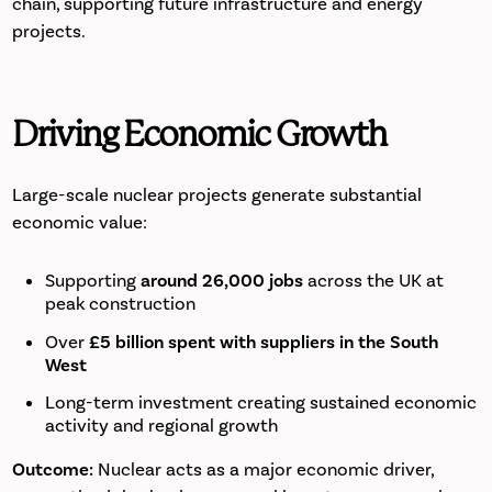
chain, supporting future infrastructure and energy
projects.
Driving Economic Growth
Large-scale nuclear projects generate substantial
economic value:
Supporting
around 26,000 jobs
across the UK at
peak construction
Over
£5 billion spent with suppliers in the South
West
Long-term investment creating sustained economic
activity and regional growth
Outcome:
Nuclear acts as a major economic driver,