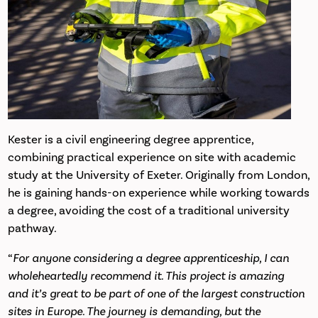
Kester is a civil engineering degree apprentice,
combining practical experience on site with academic
study at the University of Exeter. Originally from London,
he is gaining hands-on experience while working towards
a degree, avoiding the cost of a traditional university
pathway.
“
For anyone considering a degree apprenticeship, I can
wholeheartedly recommend it. This project is amazing
and it’s great to be part of one of the largest construction
sites in Europe. The journey is demanding, but the