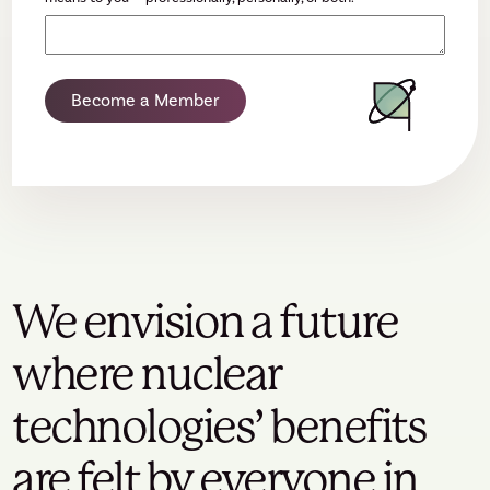
Become a Member
We envision a future
where nuclear
technologies’ benefits
are felt by everyone in