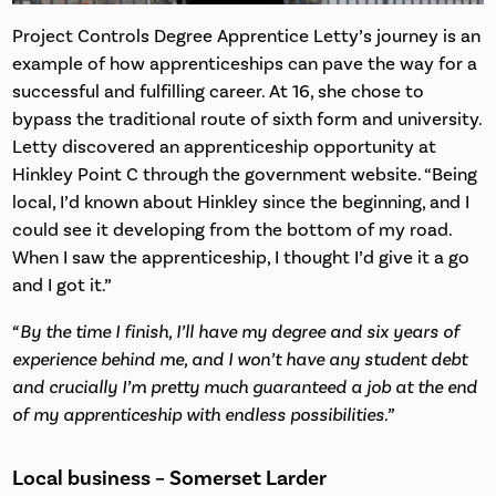
Project Controls Degree Apprentice Letty’s journey is an
example of how apprenticeships can pave the way for a
successful and fulfilling career. At 16, she chose to
bypass the traditional route of sixth form and university.
Letty discovered an apprenticeship opportunity at
Hinkley Point C through the government website. “Being
local, I’d known about Hinkley since the beginning, and I
could see it developing from the bottom of my road.
When I saw the apprenticeship, I thought I’d give it a go
and I got it.”
“By the time I finish, I’ll have my degree and six years of
experience behind me, and I won’t have any student debt
and crucially I’m pretty much guaranteed a job at the end
of my apprenticeship with endless possibilities.”
Local business – Somerset Larder