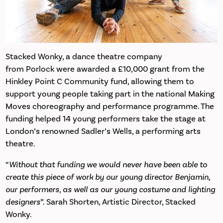
Stacked Wonky, a dance theatre company
from Porlock were awarded a £10,000 grant from the
Hinkley Point C Community fund, allowing them to
support young people taking part in the national Making
Moves choreography and performance programme. The
funding helped 14 young performers take the stage at
London’s renowned Sadler’s Wells, a performing arts
theatre.
“
Without that funding we would never have been able to
create this piece of work by our young director Benjamin,
our performers, as well as our young costume and lighting
designers
”. Sarah Shorten, Artistic Director, Stacked
Wonky.