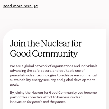
Read more here.
Join the Nuclear for
Good Community
We are a global network of organisations and individuals
advancing the safe, secure, and equitable use of
peaceful nuclear technologies to achieve environmental
sustainability, energy security, and global development
goals.
By joining the Nuclear for Good Community, you become
part of this collective effort to harness nuclear
innovation
for people and the planet.