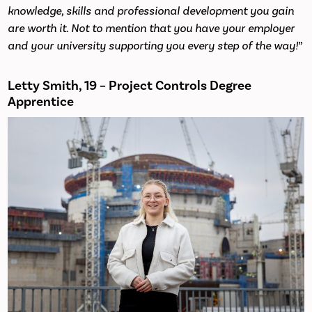
knowledge, skills and professional development you gain
are worth it. Not to mention that you have your employer
and your university supporting you every step of the way!
”
Letty Smith, 19 – Project Controls Degree
Apprentice