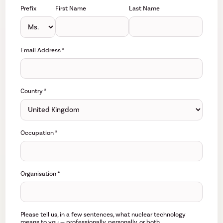
Prefix
First Name
Last Name
Email Address
*
Country
*
Occupation
*
Organisation
*
Please tell us, in a few sentences, what nuclear technology
means to you — professionally, personally, or both.