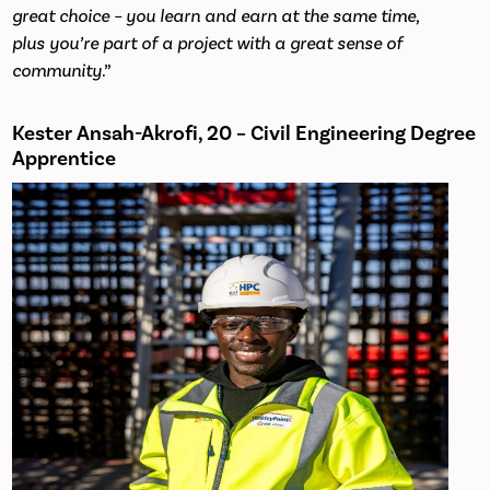
great choice – you learn and earn at the same time,
plus you’re part of a project with a great sense of
community
.”
Kester Ansah-Akrofi, 20 – Civil Engineering Degree
Apprentice