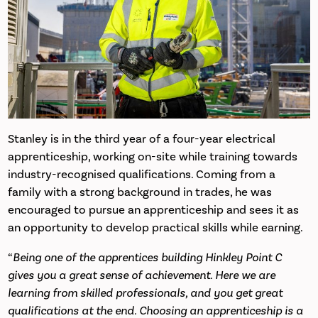
Stanley is in the third year of a four-year electrical
apprenticeship, working on-site while training towards
industry-recognised qualifications. Coming from a
family with a strong background in trades, he was
encouraged to pursue an apprenticeship and sees it as
an opportunity to develop practical skills while earning.
“
Being one of the apprentices building Hinkley Point C
gives you a great sense of achievement. Here we are
learning from skilled professionals, and you get great
qualifications at the end. Choosing an apprenticeship is a