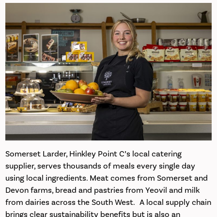
Somerset Larder, Hinkley Point C’s local catering
supplier, serves thousands of meals every single day
using local ingredients. Meat comes from Somerset and
Devon farms, bread and pastries from Yeovil and milk
from dairies across the South West. A local supply chain
brings clear sustainability benefits but is also an