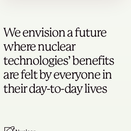
We envision a future
where nuclear
technologies’ benefits
are felt by everyone in
their day-to-day lives