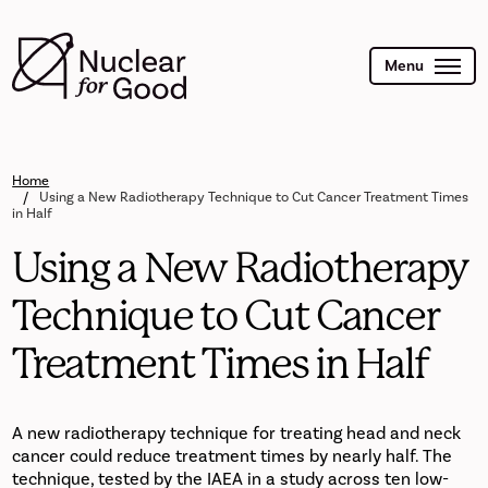
Skip
to
main
content
Menu
Home
Using a New Radiotherapy Technique to Cut Cancer Treatment Times
in Half
Using a New Radiotherapy
Technique to Cut Cancer
Treatment Times in Half
A new radiotherapy technique for treating head and neck
cancer could reduce treatment times by nearly half. The
technique, tested by the IAEA in a study across ten low-