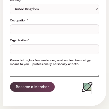
Country
*
Occupation
*
Organisation
*
Please tell us, in a few sentences, what nuclear technology
means to you — professionally, personally, or both.
Become a Member