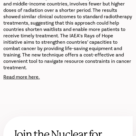
and middle-income countries, involves fewer but higher
doses of radiation over a shorter period. The results
showed similar clinical outcomes to standard radiotherapy
treatments, suggesting that this approach could help
countries shorten waitlists and enable more patients to
receive timely treatment. The IAEA’s Rays of Hope
initiative aims to strengthen countries’ capacities to
combat cancer by providing life-saving equipment and
training. The new technique offers a cost-effective and
convenient tool to navigate resource constraints in cancer
treatment.
Read more here.
Join the Nuclear for