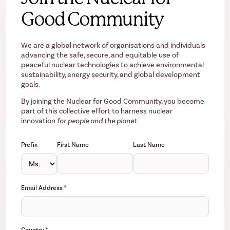
Good Community
We are a global network of organisations and individuals
advancing the safe, secure, and equitable use of
peaceful nuclear technologies to achieve environmental
sustainability, energy security, and global development
goals.
By joining the Nuclear for Good Community, you become
part of this collective effort to harness nuclear
innovation
for people and the planet.
Prefix
First Name
Last Name
Email Address
*