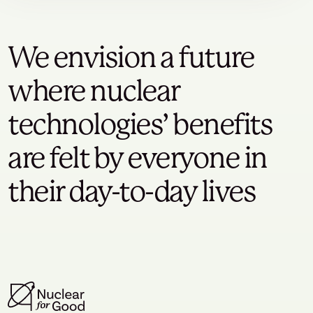
We envision a future
where nuclear
technologies’ benefits
are felt by everyone in
their day-to-day lives