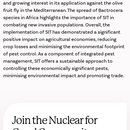
and growing interest in its application against the olive
fruit fly in the Mediterranean. The spread of Bactrocera
species in Africa highlights the importance of SIT in
combating new invasive populations. Overall, the
implementation of SIT has demonstrated a significant
positive impact on agricultural economies, reducing
crop losses and minimising the environmental footprint
of pest control. As a component of integrated pest
management, SIT offers a sustainable approach to
controlling these economically significant pests,
minimising environmental impact and promoting trade.
Join the Nuclear for