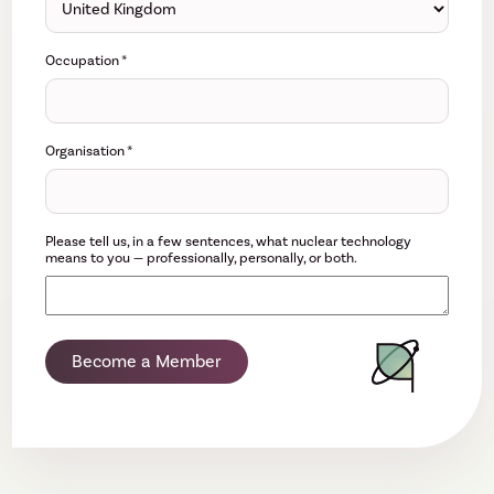
Occupation
*
Organisation
*
Please tell us, in a few sentences, what nuclear technology
means to you — professionally, personally, or both.
Become a Member