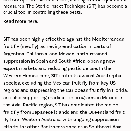
and disrupt international trade, leading to strict quarantine
measures. The Sterile Insect Technique (SIT) has become a
crucial tool in controlling these pests.
Read more here.
SIT has been highly effective against the Mediterranean
fruit fly (medfly), achieving eradication in parts of
Argentina, California, and Mexico, and sustained
suppression in Spain and South Africa, opening new
export markets and reducing pesticide use. In the
Western Hemisphere, SIT protects against Anastrepha
species, excluding the Mexican fruit fly from key US
regions and suppressing the Caribbean fruit fly in Florida,
and also supporting eradication programs in Mexico. In
the Asia-Pacific region, SIT has eradicated the melon
fruit fly from Japanese islands and the Queensland fruit
fly from Western Australia, with ongoing suppression
efforts for other Bactrocera species in Southeast Asia