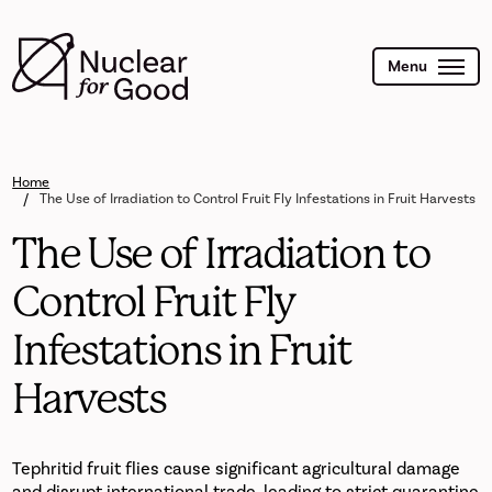
Skip
to
main
content
Menu
Home
The Use of Irradiation to Control Fruit Fly Infestations in Fruit Harvests
The Use of Irradiation to
Control Fruit Fly
Infestations in Fruit
Harvests
Tephritid fruit flies cause significant agricultural damage