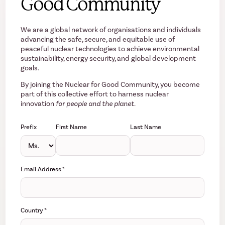
Good Community
We are a global network of organisations and individuals
advancing the safe, secure, and equitable use of
peaceful nuclear technologies to achieve environmental
sustainability, energy security, and global development
goals.
By joining the Nuclear for Good Community, you become
part of this collective effort to harness nuclear
innovation
for people and the planet.
Prefix
First Name
Last Name
Email Address
*
Country
*