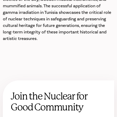
mummified animals. The successful application of
gamma irradiation in Tunisia showcases the critical role
of nuclear techniques in safeguarding and preserving
cultural heritage for future generations, ensuring the
long-term integrity of these important historical and
artistic treasures.
Join the Nuclear for
Good Community