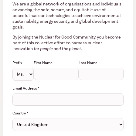
We are a global network of organisations and individuals
advancing the safe, secure, and equitable use of
peaceful nuclear technologies to achieve environmental
sustainability, energy security, and global development
goals.
By joining the Nuclear for Good Community, you become
part of this collective effort to harness nuclear
innovation
for people and the planet.
Prefix
First Name
Last Name
Email Address
*
Country
*