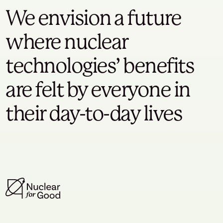
We envision a future
where nuclear
technologies’ benefits
are felt by everyone in
their day-to-day lives