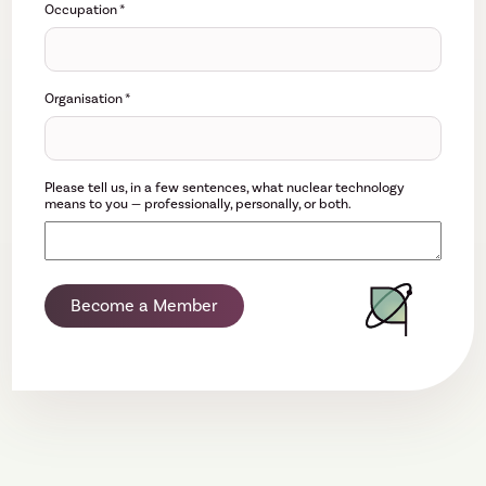
Occupation
*
Organisation
*
Please tell us, in a few sentences, what nuclear technology
means to you — professionally, personally, or both.
Become a Member