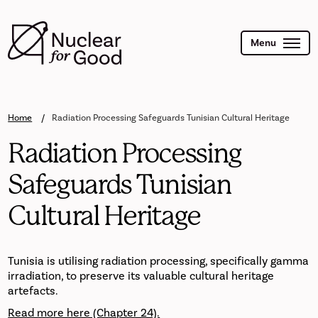
Skip
to
main
content
Menu
Home
Radiation Processing Safeguards Tunisian Cultural Heritage
Radiation Processing
Safeguards Tunisian
Cultural Heritage
Tunisia is utilising radiation processing, specifically gamma
irradiation, to preserve its valuable cultural heritage
artefacts.
Read more here (Chapter 24).