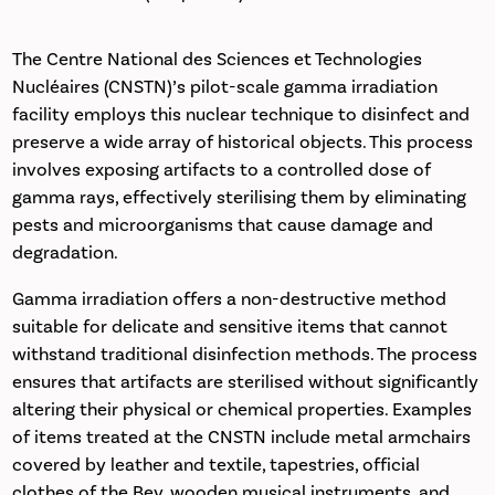
The Centre National des Sciences et Technologies
Nucléaires (CNSTN)’s pilot-scale gamma irradiation
facility employs this nuclear technique to disinfect and
preserve a wide array of historical objects. This process
involves exposing artifacts to a controlled dose of
gamma rays, effectively sterilising them by eliminating
pests and microorganisms that cause damage and
degradation.
Gamma irradiation offers a non-destructive method
suitable for delicate and sensitive items that cannot
withstand traditional disinfection methods. The process
ensures that artifacts are sterilised without significantly
altering their physical or chemical properties. Examples
of items treated at the CNSTN include metal armchairs
covered by leather and textile, tapestries, official
clothes of the Bey, wooden musical instruments, and