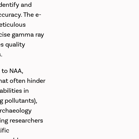
dentify and
ccuracy. The e-
eticulous
ecise gamma ray
s quality
.
s to NAA,
hat often hinder
bilities in
g pollutants),
 archaeology
ling researchers
ific