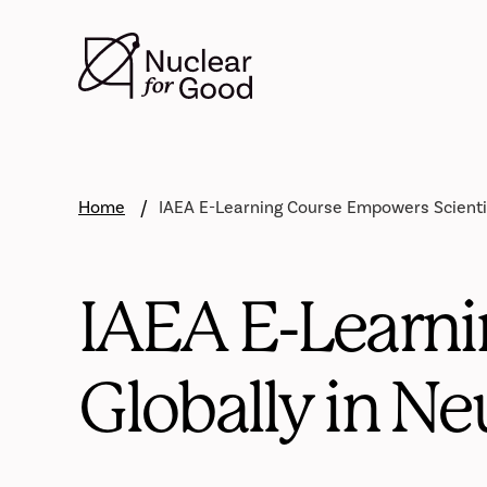
Skip
to
main
content
Home
IAEA E-Learning Course Empowers Scientis
IAEA E-Learni
Globally in Ne