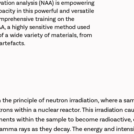
vation analysis (NAA) is empowering
pacity in this powerful and versatile
omprehensive training on the
AA, a highly sensitive method used
 a wide variety of materials, from
artefacts.
 the principle of neutron irradiation, where a sa
trons within a nuclear reactor. This irradiation ca
ments within the sample to become radioactive, 
gamma rays as they decay. The energy and intensi