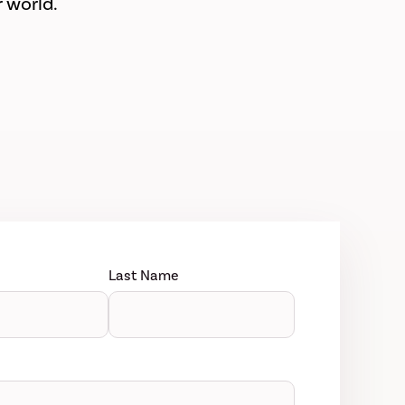
 world.
Last Name