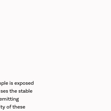
mple is exposed
uses the stable
emitting
ty of these