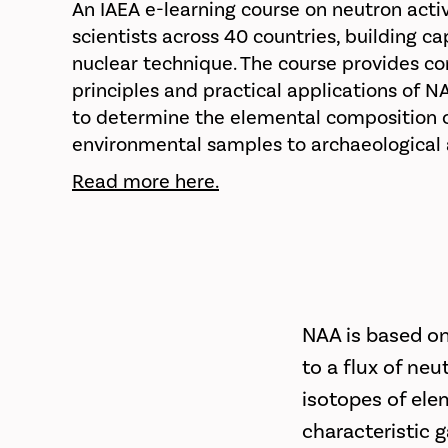
An IAEA e-learning course on neutron acti
scientists across 40 countries, building ca
nuclear technique. The course provides c
principles and practical applications of N
to determine the elemental composition of
environmental samples to archaeological 
Read more here.
NAA is based on
to a flux of neu
isotopes of ele
characteristic 