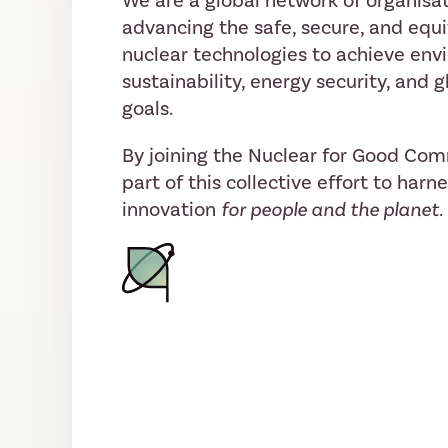
We are a global network of organisat
advancing the safe, secure, and equi
nuclear technologies to achieve env
sustainability, energy security, and
goals.
By joining the Nuclear for Good Co
part of this collective effort to harn
innovation
for people and the planet.