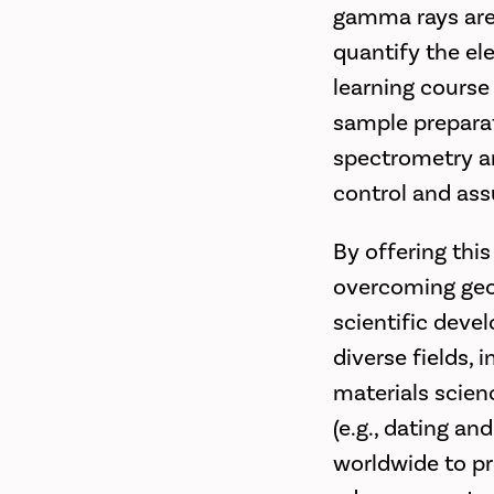
gamma rays are 
quantify the el
learning course
sample preparat
spectrometry an
control and ass
By offering this
overcoming geog
scientific devel
diverse fields, 
materials scien
(e.g., dating an
worldwide to pro