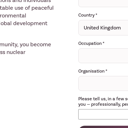
ions and individuals
table use of peaceful
ironmental
Country
*
 global development
Occupation
*
mmunity, you become
ess nuclear
Organisation
*
Please tell us, in a fe
you — professionally, per