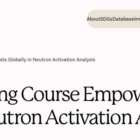
About
SDGs
Database
Im
ts Globally in Neutron Activation Analysis
ng Course Empow
utron Activation 