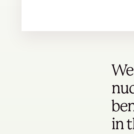
We 
nuc
ben
in 