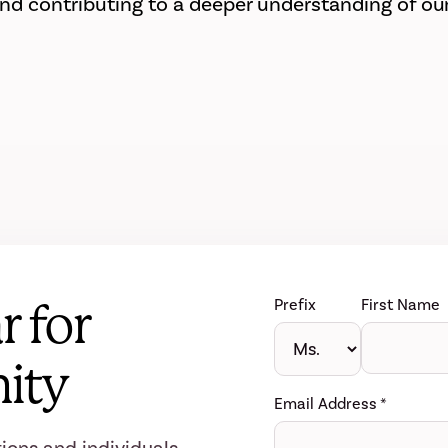
 contributing to a deeper understanding of our
r for
Prefix
First Name
ity
Email Address
*