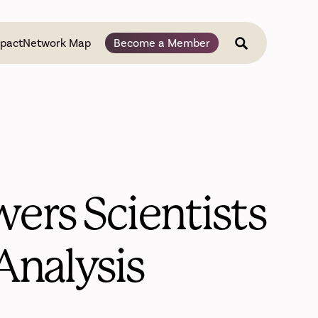
pact
Network Map
Become a Member
ers Scientists
Analysis