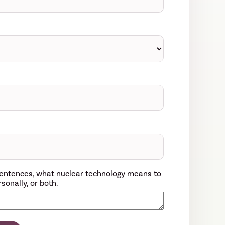
w sentences, what nuclear technology means to
sonally, or both.