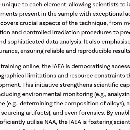
unique to each element, allowing scientists to i
ements present in the sample with exceptional a
 covers crucial aspects of the technique, from m
ion and controlled irradiation procedures to pr
d sophisticated data analysis. It also emphasise
urance, ensuring reliable and reproducible results
 training online, the IAEA is democratising acces
raphical limitations and resource constraints t
opment. This initiative strengthens scientific capa
including environmental monitoring (e.g., analyzin
ce (e.g., determining the composition of alloys),
d sourcing artifacts), and even forensics. By enab
ficiently utilise NAA, the IAEA is fostering scient