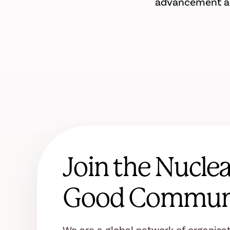
advancement and
Join the Nuclea
Good Commun