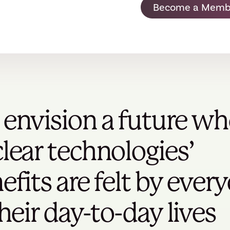
Become a Memb
envision a future wh
lear technologies’
efits are felt by ever
their day-to-day lives