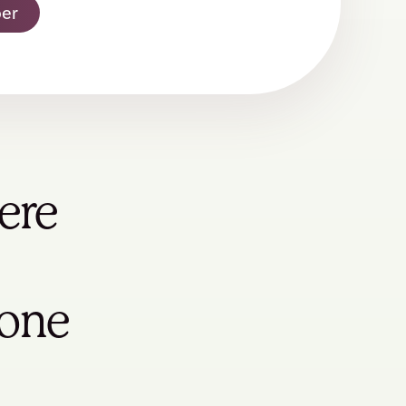
er
ere
yone