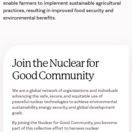
enable farmers to implement sustainable agricultural
practices, resulting in improved food security and
environmental benefits.
Join the Nuclear for
Good Community
We are a global network of organisations and individuals
advancing the safe, secure, and equitable use of
peaceful nuclear technologies to achieve environmental
sustainability, energy security, and global development
goals.
By joining the Nuclear for Good Community, you become
part of this collective effort to harness nuclear