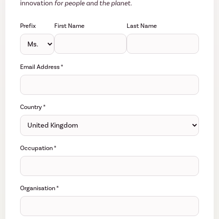
innovation
for people and the planet.
Prefix
First Name
Last Name
Email Address
*
Country
*
Occupation
*
Organisation
*