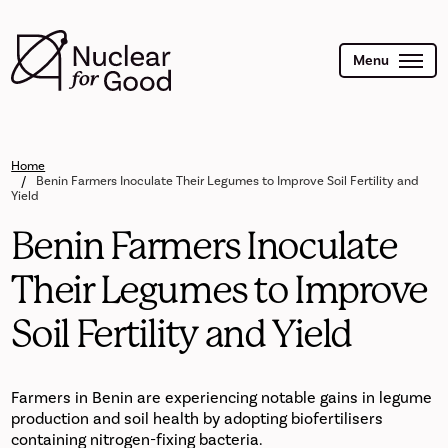
Skip
to
main
content
Menu
Home
Benin Farmers Inoculate Their Legumes to Improve Soil Fertility and
Yield
Benin Farmers Inoculate
Their Legumes to Improve
Soil Fertility and Yield
Farmers in Benin are experiencing notable gains in legume
production and soil health by adopting biofertilisers
containing nitrogen-fixing bacteria.