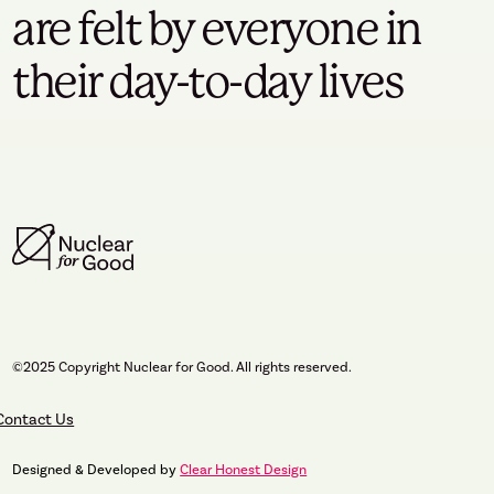
are felt by everyone in
their day-to-day lives
©2025 Copyright Nuclear for Good. All rights reserved.
Contact Us
Designed & Developed by
Clear Honest Design