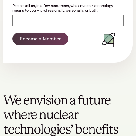
Please tell us, in a few sentences, what nuclear technology
means to you — professionally, personally, or both.
Become a Member
We envision a future
where nuclear
technologies’ benefits