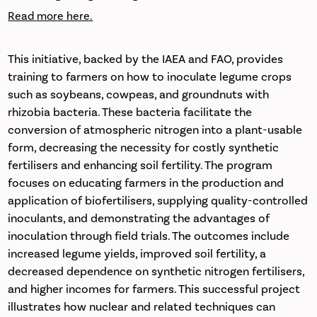
Read more here.
This initiative, backed by the IAEA and FAO, provides
training to farmers on how to inoculate legume crops
such as soybeans, cowpeas, and groundnuts with
rhizobia bacteria. These bacteria facilitate the
conversion of atmospheric nitrogen into a plant-usable
form, decreasing the necessity for costly synthetic
fertilisers and enhancing soil fertility. The program
focuses on educating farmers in the production and
application of biofertilisers, supplying quality-controlled
inoculants, and demonstrating the advantages of
inoculation through field trials. The outcomes include
increased legume yields, improved soil fertility, a
decreased dependence on synthetic nitrogen fertilisers,
and higher incomes for farmers. This successful project
illustrates how nuclear and related techniques can