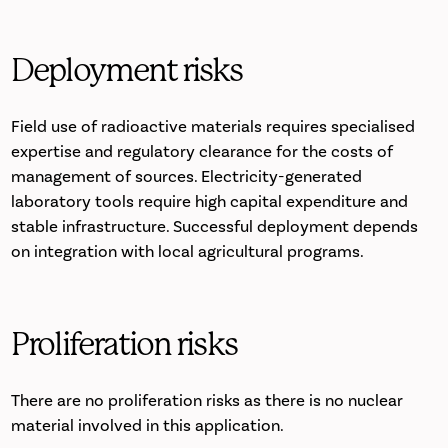
Deployment risks
Field use of radioactive materials requires specialised
expertise and regulatory clearance for the costs of
management of sources. Electricity-generated
laboratory tools require high capital expenditure and
stable infrastructure. Successful deployment depends
on integration with local agricultural programs.
Proliferation risks
There are no proliferation risks as there is no nuclear
material involved in this application.