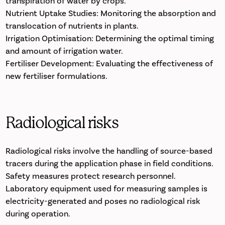
transpiration of water by crops.
Nutrient Uptake Studies: Monitoring the absorption and
translocation of nutrients in plants.
Irrigation Optimisation: Determining the optimal timing
and amount of irrigation water.
Fertiliser Development: Evaluating the effectiveness of
new fertiliser formulations.
Radiological risks
Radiological risks involve the handling of source-based
tracers during the application phase in field conditions.
Safety measures protect research personnel.
Laboratory equipment used for measuring samples is
electricity-generated and poses no radiological risk
during operation.