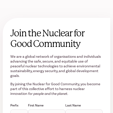
Join the Nuclear for
Good Community
We are a global network of organisations and individuals
advancing the safe, secure, and equitable use of
peaceful nuclear technologies to achieve environmental
sustainability, energy security, and global development
goals.
By joining the Nuclear for Good Community, you become
part of this collective effort to harness nuclear
innovation
for people and the planet.
Prefix
First Name
Last Name