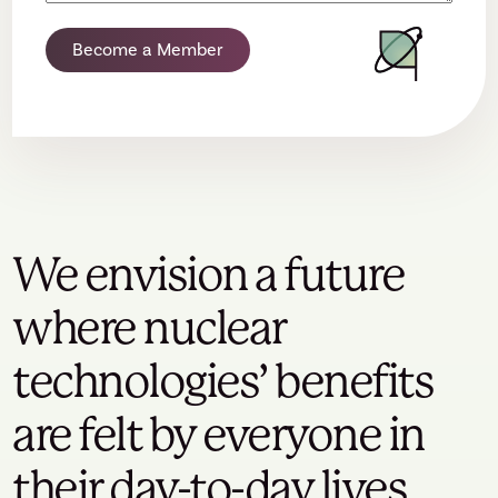
Become a Member
We envision a future
where nuclear
technologies’ benefits
are felt by everyone in
their day-to-day lives