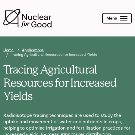
Skip
to
main
content
Menu
Home
Applications
Tracing Agricultural Resources for Increased Yields
Tracing Agricultural
Resources for Increased
Yields
Radioisotope tracing techniques are used to study the
uptake and movement of water and nutrients in crops,
helping to optimise irrigation and fertilisation practices for
increased yields. By measuring tracer distribution,