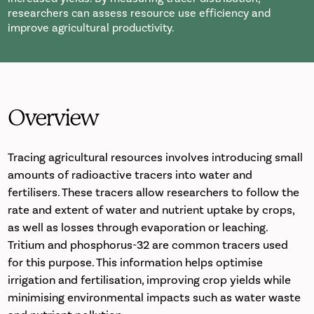
researchers can assess resource use efficiency and
improve agricultural productivity.
Overview
Tracing agricultural resources involves introducing small
amounts of radioactive tracers into water and
fertilisers. These tracers allow researchers to follow the
rate and extent of water and nutrient uptake by crops,
as well as losses through evaporation or leaching.
Tritium and phosphorus-32 are common tracers used
for this purpose. This information helps optimise
irrigation and fertilisation, improving crop yields while
minimising environmental impacts such as water waste