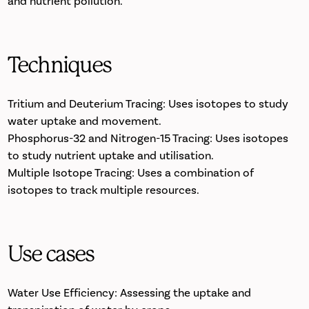
and nutrient pollution.
Techniques
Tritium and Deuterium Tracing: Uses isotopes to study
water uptake and movement.
Phosphorus-32 and Nitrogen-15 Tracing: Uses isotopes
to study nutrient uptake and utilisation.
Multiple Isotope Tracing: Uses a combination of
isotopes to track multiple resources.
Use cases
Water Use Efficiency: Assessing the uptake and