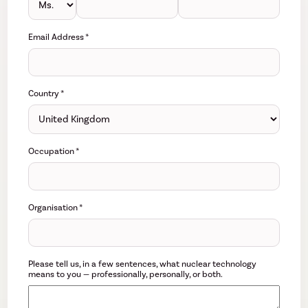
Email Address
*
Country
*
Occupation
*
Organisation
*
Please tell us, in a few sentences, what nuclear technology
means to you — professionally, personally, or both.