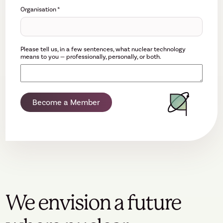
Organisation
*
Please tell us, in a few sentences, what nuclear technology
means to you — professionally, personally, or both.
Become a Member
We envision a future