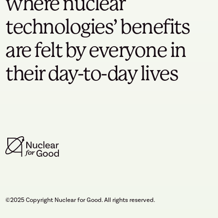
where nuclear
technologies’ benefits
are felt by everyone in
their day-to-day lives
©2025 Copyright Nuclear for Good. All rights reserved.