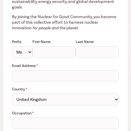
sustainability, energy security, and global development
goals.
By joining the Nuclear for Good Community, you become
part of this collective effort to harness nuclear
innovation
for people and the planet.
Prefix
First Name
Last Name
Email Address
*
Country
*
Occupation
*