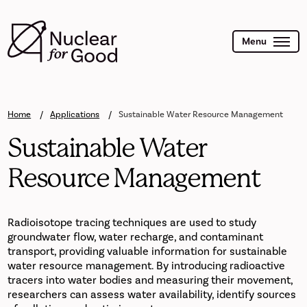
Skip
to
main
content
Menu
Home
Applications
Sustainable Water Resource Management
Sustainable Water
Resource Management
Radioisotope tracing techniques are used to study
groundwater flow, water recharge, and contaminant
transport, providing valuable information for sustainable
water resource management. By introducing radioactive
tracers into water bodies and measuring their movement,
researchers can assess water availability, identify sources