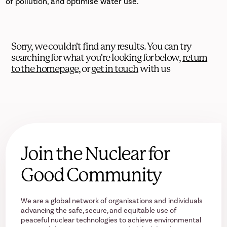
of pollution, and optimise water use.
Sorry, we couldn't find any results. You can try
searching for what you're looking for below,
return
to the homepage
, or
get in touch
with us
Join the Nuclear for
Good Community
We are a global network of organisations and individuals
advancing the safe, secure, and equitable use of
peaceful nuclear technologies to achieve environmental